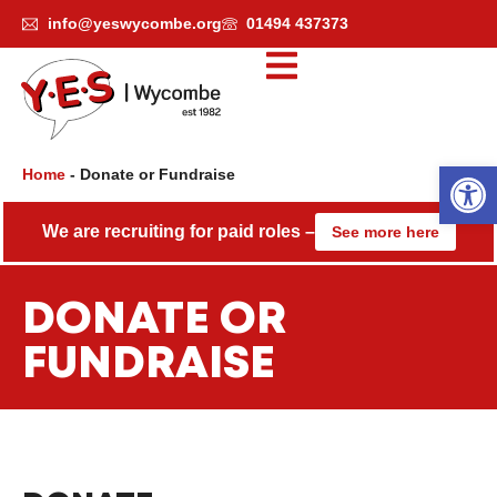
Skip
info@yeswycombe.org
01494 437373
to
content
Open
Home
-
Donate or Fundraise
We are recruiting for paid roles –
See more here
DONATE OR
FUNDRAISE