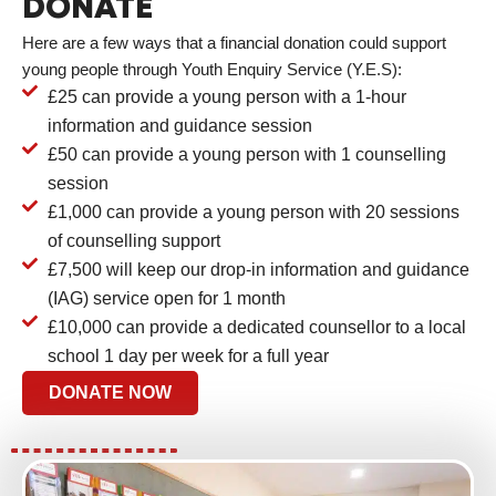
DONATE
Here are a few ways that a financial donation could support
young people through Youth Enquiry Service (Y.E.S):
£25 can provide a young person with a 1-hour
information and guidance session
£50 can provide a young person with 1 counselling
session
£1,000 can provide a young person with 20 sessions
of counselling support
£7,500 will keep our drop-in information and guidance
(IAG) service open for 1 month
£10,000 can provide a dedicated counsellor to a local
school 1 day per week for a full year
DONATE NOW