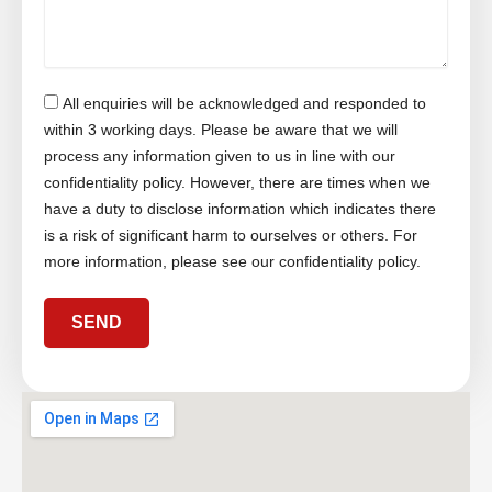
l
b
c
u
e
t
r
r
M
e
All enquiries will be acknowledged and responded to
s
s
within 3 working days. Please be aware that we will
a
process any information given to us in line with our
g
confidentiality policy. However, there are times when we
e
have a duty to disclose information which indicates there
is a risk of significant harm to ourselves or others. For
more information, please see our confidentiality policy.
SEND