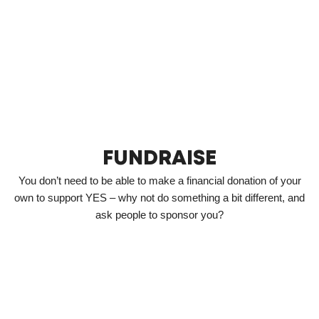
FUNDRAISE
You don’t need to be able to make a financial donation of your
own to support YES – why not do something a bit different, and
ask people to sponsor you?