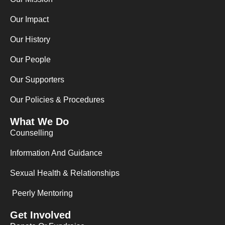
o
g
d
o
r
i
Our Impact
k
a
n
m
Our History
Our People
Our Supporters
Our Policies & Procedures
What We Do
Counselling
Information And Guidance
Sexual Health & Relationships
Peerly Mentoring
Get Involved