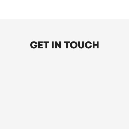
GET IN TOUCH