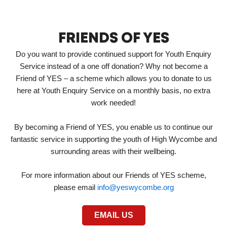
FRIENDS OF YES
Do you want to provide continued support for Youth Enquiry
Service instead of a one off donation? Why not become a
Friend of YES – a scheme which allows you to donate to us
here at Youth Enquiry Service on a monthly basis, no extra
work needed!
By becoming a Friend of YES, you enable us to continue our
fantastic service in supporting the youth of High Wycombe and
surrounding areas with their wellbeing.
For more information about our Friends of YES scheme,
please email
info@yeswycombe.org
EMAIL US