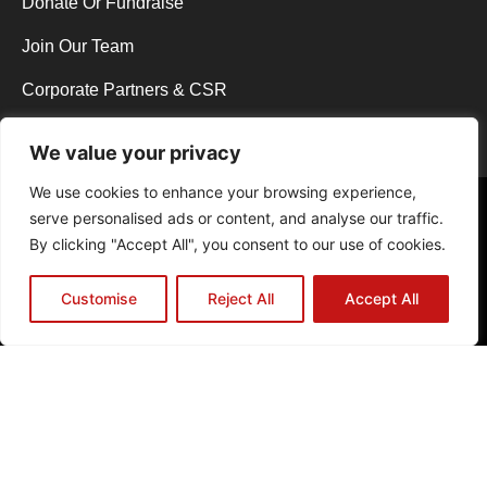
Donate Or Fundraise
Join Our Team
Corporate Partners & CSR
We value your privacy
We use cookies to enhance your browsing experience,
Copyright © 2026 Y.E.S Wycombe. All rights reserved.
serve personalised ads or content, and analyse our traffic.
Web Design in High Wycombe by NEO Agency
|
Powered by The B.A.D
By clicking "Accept All", you consent to our use of cookies.
Host
Registered Charity No.1129013 | Registered Company Limited by
Guarantee No.06831291
Customise
Reject All
Accept All
Privacy Policy
Cookie Policy