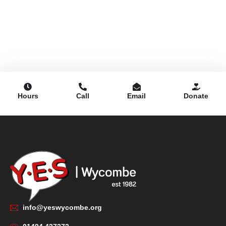
Hours
Call
Email
Donate
info@yeswycombe.org