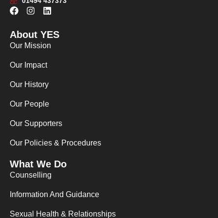
01494 437373
F
I
L
a
n
i
c
s
n
About YES
e
t
k
b
a
e
Our Mission
o
g
d
o
r
i
Our Impact
k
a
n
m
Our History
Our People
Our Supporters
Our Policies & Procedures
What We Do
Counselling
Information And Guidance
Sexual Health & Relationships