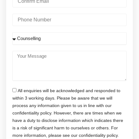
l
o
n
f
P
i
h
r
o
m
n
S
E
e
u
m
N
b
a
u
j
Y
i
m
e
o
l
b
c
u
e
t
r
r
M
e
All enquiries will be acknowledged and responded to
s
s
within 3 working days. Please be aware that we will
a
process any information given to us in line with our
g
confidentiality policy. However, there are times when we
e
have a duty to disclose information which indicates there
is a risk of significant harm to ourselves or others. For
more information, please see our confidentiality policy.