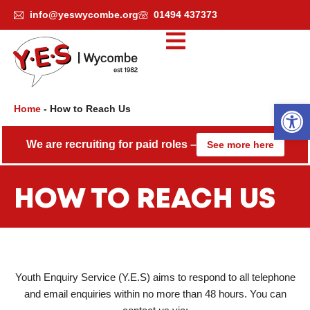
Skip
info@yeswycombe.org
01494 437373
to
content
Open
Home
-
How to Reach Us
We are recruiting for paid roles –
See more here
HOW TO REACH US
Youth Enquiry Service (Y.E.S) aims to respond to all telephone
and email enquiries within no more than 48 hours. You can