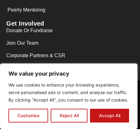
Peerly Mentoring
Get Involved
Donate Or Fundraise
Join Our Team
Corporate Partners & CSR
We value your privacy
We use cookies to enhance your browsing experience,
Copyright © 2026 Y.E.S Wycombe. All rights reserved.
serve personalised ads or content, and analyse our traffic.
Web Design in High Wycombe by NEO Agency
|
Powered by The B.A.D
By clicking "Accept All", you consent to our use of cookies.
Host
Registered Charity No.1129013 | Registered Company Limited by
Guarantee No.06831291
Customise
Reject All
Accept All
Privacy Policy
Cookie Policy