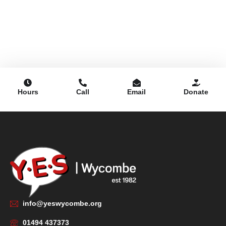
Hours
Call
Email
Donate
info@yeswycombe.org
01494 437373