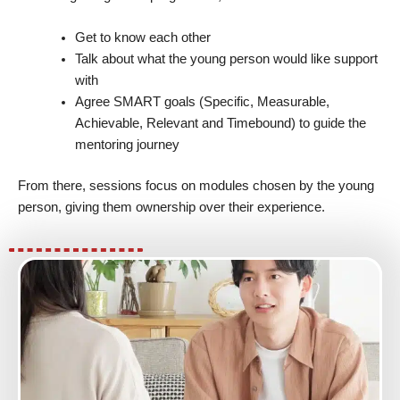
Get to know each other
Talk about what the young person would like support
with
Agree SMART goals (Specific, Measurable,
Achievable, Relevant and Timebound) to guide the
mentoring journey
From there, sessions focus on modules chosen by the young
person, giving them ownership over their experience.