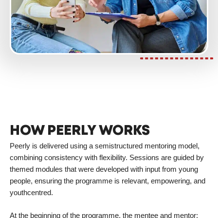
HOW PEERLY WORKS
Peerly is delivered using a semistructured mentoring model,
combining consistency with flexibility. Sessions are guided by
themed modules that were developed with input from young
people, ensuring the programme is relevant, empowering, and
youthcentred.
At the beginning of the programme, the mentee and mentor: