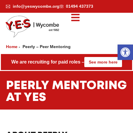
Skip
info@yeswycombe.org
01494 437373
to
content
Open
Home
-
Peerly – Peer Mentoring
We are recruiting for paid roles –
See more here
PEERLY MENTORING
AT YES