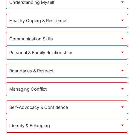
Understanding Myself
Healthy Coping & Resilience
Communication Skills
Personal & Family Relationships
Boundaries & Respect
Managing Conflict
Self-Advocacy & Confidence
Identity & Belonging