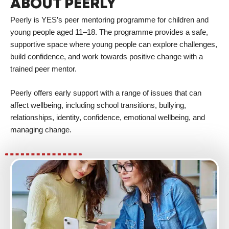
ABOUT PEERLY
Peerly is YES’s peer mentoring programme for children and
young people aged 11–18. The programme provides a safe,
supportive space where young people can explore challenges,
build confidence, and work towards positive change with a
trained peer mentor.
Peerly offers early support with a range of issues that can
affect wellbeing, including school transitions, bullying,
relationships, identity, confidence, emotional wellbeing, and
managing change.