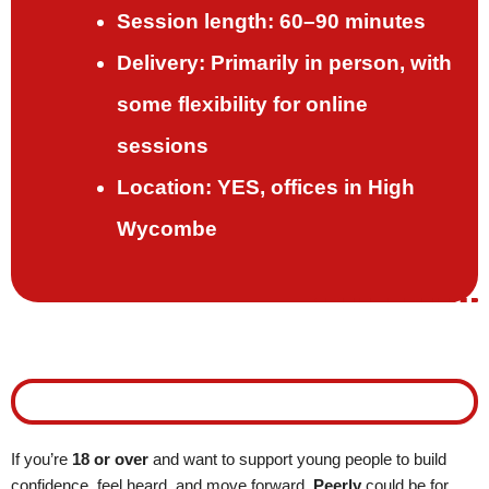
Session length: 60–90 minutes
Delivery: Primarily in person, with
some flexibility for online
sessions
Location: YES, offices in High
Wycombe
Interested in becoming a Peerly Mentor?
If you’re
18 or over
and want to support young people to build
confidence, feel heard, and move forward,
Peerly
could be for