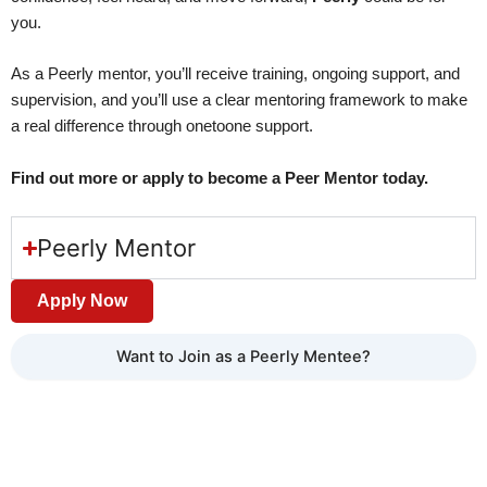
you.
As a Peerly mentor, you’ll receive training, ongoing support, and
supervision, and you’ll use a clear mentoring framework to make
a real difference through onetoone support.
Find out more or apply to become a Peer Mentor today.
Peerly Mentor
Apply Now
Want to Join as a Peerly Mentee?