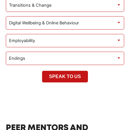
Transitions & Change
Digital Wellbeing & Online Behaviour
Employability
Endings
SPEAK TO US
PEER MENTORS AND