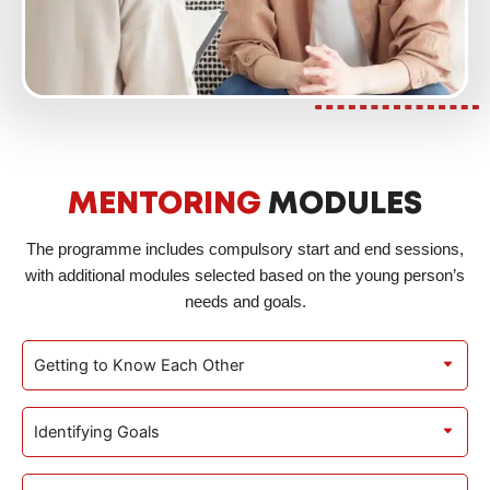
MENTORING
MODULES
The programme includes compulsory start and end sessions,
with additional modules selected based on the young person’s
needs and goals.
Getting to Know Each Other
Identifying Goals