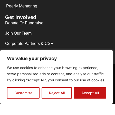
Peerly Mentoring
Get Involved
Donate Or Fundraise
Join Our Team
Corporate Partners & CSR
We value your privacy
We use cookies to enhance your browsing experience,
Copyright © 2026 Y.E.S Wycombe. All rights reserved.
serve personalised ads or content, and analyse our traffic.
Web Design in High Wycombe by NEO Agency
|
Powered by The B.A.D
By clicking "Accept All", you consent to our use of cookies.
Host
Registered Charity No.1129013 | Registered Company Limited by
Guarantee No.06831291
Customise
Reject All
Accept All
Privacy Policy
Cookie Policy