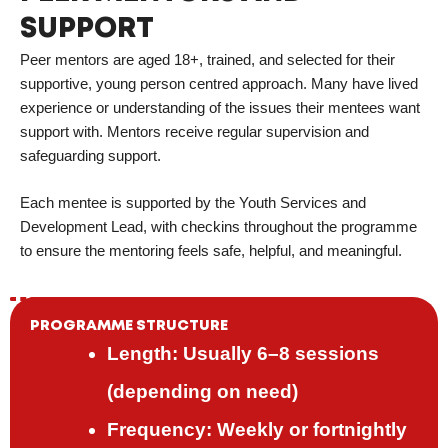
SUPPORT
Peer mentors are aged 18+, trained, and selected for their
supportive, young person centred approach. Many have lived
experience or understanding of the issues their mentees want
support with. Mentors receive regular supervision and
safeguarding support.
Each mentee is supported by the Youth Services and
Development Lead, with checkins throughout the programme
to ensure the mentoring feels safe, helpful, and meaningful.
PROGRAMME STRUCTURE
Length: Usually 6–8 sessions
(depending on need)
Frequency: Weekly or fortnightly