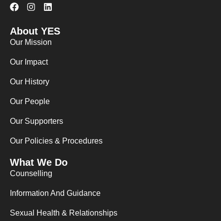
F
I
L
a
n
i
c
s
n
About YES
e
t
k
b
a
e
Our Mission
o
g
d
o
r
i
Our Impact
k
a
n
m
Our History
Our People
Our Supporters
Our Policies & Procedures
What We Do
Counselling
Information And Guidance
Sexual Health & Relationships