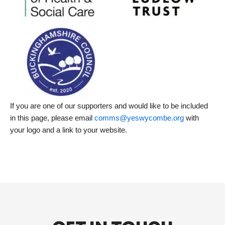
If you are one of our supporters and would like to be included
in this page, please email
comms@yeswycombe.org
with
your logo and a link to your website.