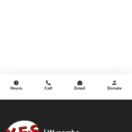
Hours
Call
Email
Donate