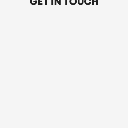
GET IN TOUCH