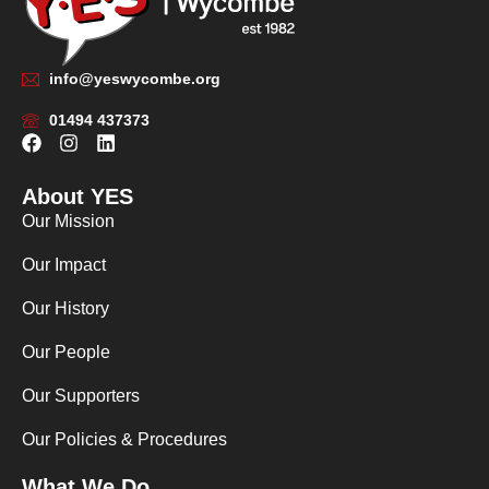
info@yeswycombe.org
01494 437373
F
I
L
a
n
i
c
s
n
About YES
e
t
k
b
a
e
Our Mission
o
g
d
o
r
i
Our Impact
k
a
n
m
Our History
Our People
Our Supporters
Our Policies & Procedures
What We Do