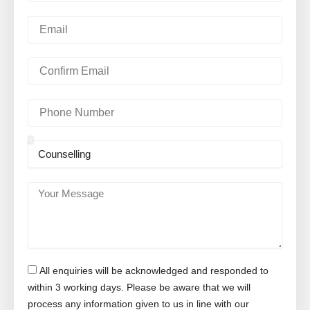
m
e
E
m
a
i
C
l
o
n
f
P
i
h
r
o
m
n
S
E
e
u
m
N
b
a
u
j
Y
i
m
e
o
l
b
c
u
e
t
r
r
M
e
All enquiries will be acknowledged and responded to
s
s
within 3 working days. Please be aware that we will
a
process any information given to us in line with our