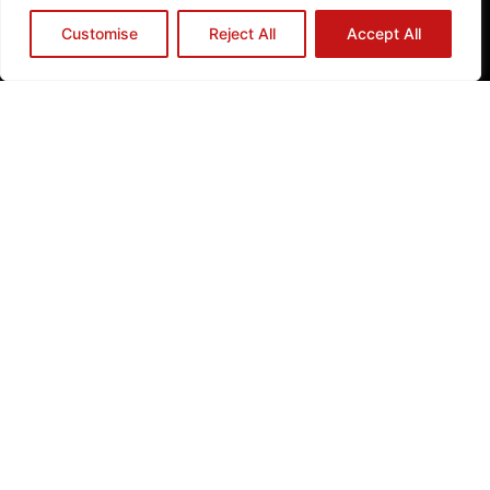
Registered Charity No.1129013 | Registered Company Limited by
Guarantee No.06831291
Customise
Reject All
Accept All
Privacy Policy
Cookie Policy
ABOUT YES
WHAT WE DO
GET INVOLVED
NEWS
How to Reach Us