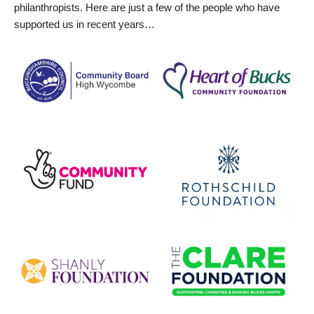
philanthropists. Here are just a few of the people who have
supported us in recent years…