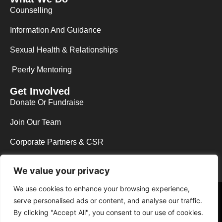
Counselling
Information And Guidance
Sexual Health & Relationships
Peerly Mentoring
Get Involved
Donate Or Fundraise
Join Our Team
Corporate Partners & CSR
We value your privacy
We use cookies to enhance your browsing experience,
Copyright © 2026 Y.E.S Wycombe. All rights reserved.
serve personalised ads or content, and analyse our traffic.
Web Design in High Wycombe by NEO Agency
|
Powered by The B.A.D
By clicking "Accept All", you consent to our use of cookies.
Host