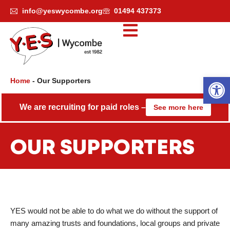
Skip
info@yeswycombe.org
01494 437373
to
content
Open
Home
-
Our Supporters
We are recruiting for paid roles –
See more here
OUR SUPPORTERS
YES would not be able to do what we do without the support of
many amazing trusts and foundations, local groups and private