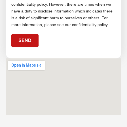
g
confidentiality policy. However, there are times when we
e
have a duty to disclose information which indicates there
is a risk of significant harm to ourselves or others. For
more information, please see our confidentiality policy.
SEND